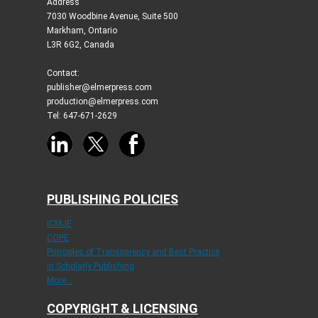
Address
7030 Woodbine Avenue, Suite 500
Markham, Ontario
L3R 6G2, Canada
Contact:
publisher@elmerpress.com
production@elmerpress.com
Tel: 647-671-2629
PUBLISHING POLICIES
ICMJE
COPE
Principles of Transparency and Best Practice
in Scholarly Publishing
More...
COPYRIGHT & LICENSING