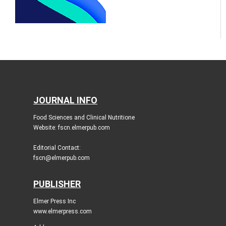
JOURNAL INFO
Food Sciences and Clinical Nutritione
Website: fscn.elmerpub.com
Editorial Contact:
fscn@elmerpub.com
PUBLISHER
Elmer Press Inc
www.elmerpress.com