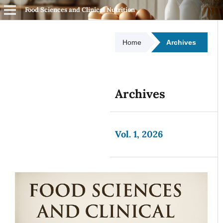
Food Sciences and Clinical Nutrition
Home
Archives
Archives
Vol. 1, 2026