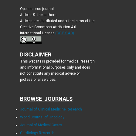
Open access journal
Articles©: the authors.
Articles are distributed under the terms of the
Creative Commons Attribution 4.0
International License
(CC-BY 4.0)
DISCLAIMER
This website is provided for medical research
and informational purposes only and does
not constitute any medical advice or
professional services.
BROWSE JOURNALS
Journal of Clinical Medicine Research
World Journal of Oncology
Journal of Medical Cases
Cardiology Research