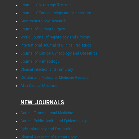
Journal of Neurology Research
Journal of Endocrinology and Metabolism
Gastroenterology Research
Journal of Current Surgery
World Journal of Nephrology and Urology
International Journal of Clinical Pediatrics
Journal of Clinical Gynecology and Obstetrics
Journal of Hematology
Clinical Infection and Immunity
Cellular and Molecular Medicine Research
AI in Clinical Medicine
NEW JOURNALS
Current Translational Medicine
Current Public Health and Epidemiology
Ophthalmology and Eye Health
Clinical Research of Dermatology