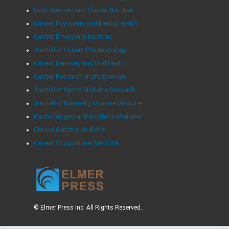
Food Sciences and Clinical Nutrition
Current Psychiatry and Mental Health
Current Emergency Medicine
Journal of Current Pharmacology
Current Dentistry and Oral Health
Current Research of Life Sciences
Journal of Sports Medicine Research
Journal of Minimally Invasive Medicine
Plastic Surgery and Aesthetic Medicine
Clinical Geriatric Medicine
Current Occupational Medicine
© Elmer Press Inc. All Rights Reserved.