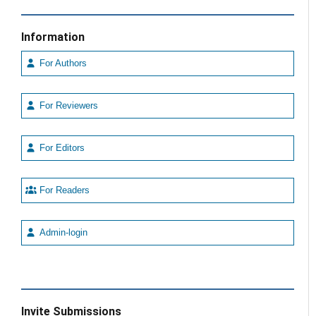
Information
For Authors
For Reviewers
For Editors
For Readers
Admin-login
Invite Submissions