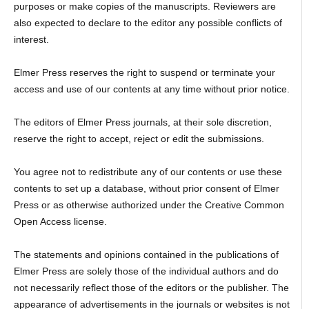
purposes or make copies of the manuscripts. Reviewers are
also expected to declare to the editor any possible conflicts of
interest.
Elmer Press reserves the right to suspend or terminate your
access and use of our contents at any time without prior notice.
The editors of Elmer Press journals, at their sole discretion,
reserve the right to accept, reject or edit the submissions.
You agree not to redistribute any of our contents or use these
contents to set up a database, without prior consent of Elmer
Press or as otherwise authorized under the Creative Common
Open Access license.
The statements and opinions contained in the publications of
Elmer Press are solely those of the individual authors and do
not necessarily reflect those of the editors or the publisher. The
appearance of advertisements in the journals or websites is not