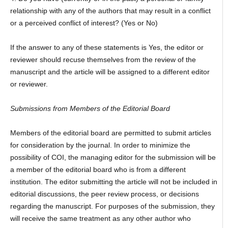
relationship with any of the authors that may result in a conflict
or a perceived conflict of interest? (Yes or No)
If the answer to any of these statements is Yes, the editor or
reviewer should recuse themselves from the review of the
manuscript and the article will be assigned to a different editor
or reviewer.
Submissions from Members of the Editorial Board
Members of the editorial board are permitted to submit articles
for consideration by the journal. In order to minimize the
possibility of COI, the managing editor for the submission will be
a member of the editorial board who is from a different
institution. The editor submitting the article will not be included in
editorial discussions, the peer review process, or decisions
regarding the manuscript. For purposes of the submission, they
will receive the same treatment as any other author who