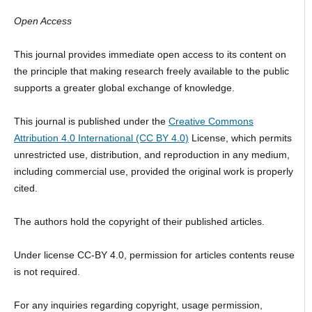
Open Access
This journal provides immediate open access to its content on
the principle that making research freely available to the public
supports a greater global exchange of knowledge.
This journal is published under the
Creative Commons
Attribution 4.0 International (CC BY 4.0)
License, which permits
unrestricted use, distribution, and reproduction in any medium,
including commercial use, provided the original work is properly
cited.
The authors hold the copyright of their published articles.
Under license CC-BY 4.0, permission for articles contents reuse
is not required.
For any inquiries regarding copyright, usage permission,