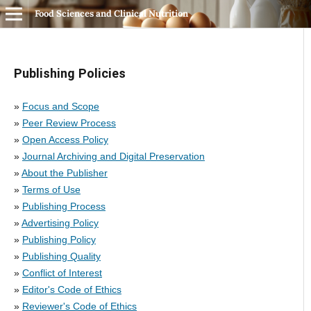
Food Sciences and Clinical Nutrition
Publishing Policies
»
Focus and Scope
»
Peer Review Process
»
Open Access Policy
»
Journal Archiving and Digital Preservation
»
About the Publisher
»
Terms of Use
»
Publishing Process
»
Advertising Policy
»
Publishing Policy
»
Publishing Quality
»
Conflict of Interest
»
Editor's Code of Ethics
»
Reviewer's Code of Ethics