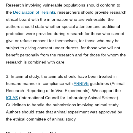
Research involving vulnerable populations should conform to
the
Declaration of Helsinki
, researchers should provide research
ethical board with the information who are vulnerable, the
authors should state whether special attention and additional
protection were provided during research for those who cannot
give or refuse consent for themselves, for those who may be
subject to giving consent under duress, for those who will not
benefit personally from the research and for those for whom the
research is combined with care.
3. In animal study, the animals should have been treated in
humane manner in compliance with
ARRIVE
guidelines (Animal
Research: Reporting of In Vivo Experiments). We support the
ICLAS
(International Council for Laboratory Animal Science)
Guidelines to handle the submissions involving animal study.
Authors should state that animal experiment was approved by
the ethical committee of animal study.