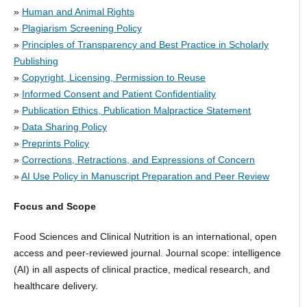
»
Human and Animal Rights
»
Plagiarism Screening Policy
»
Principles of Transparency and Best Practice in Scholarly
Publishing
»
Copyright, Licensing, Permission to Reuse
»
Informed Consent and Patient Confidentiality
»
Publication Ethics, Publication Malpractice Statement
»
Data Sharing Policy
»
Preprints Policy
»
Corrections, Retractions, and Expressions of Concern
»
AI Use Policy in Manuscript Preparation and Peer Review
Focus and Scope
Food Sciences and Clinical Nutrition is an international, open
access and peer-reviewed journal. Journal scope: intelligence
(AI) in all aspects of clinical practice, medical research, and
healthcare delivery.