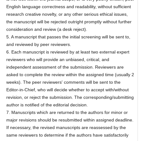
English language correctness and readability, without sufficient
research creative novelty, or any other serious ethical issues,
the manuscript will be rejected outright promptly without further
consideration and review (a desk reject).
5. A manuscript that passes the initial screening will be sent to,
and reviewed by peer reviewers.
6. Each manuscript is reviewed by at least two external expert
reviewers who will provide an unbiased, critical, and
independent assessment of the submission. Reviewers are
asked to complete the review within the assigned time (usually 2
weeks). The peer reviewers' comments will be sent to the
Editor-in-Chief, who will decide whether to accept with/without
revision, or reject the submission. The corresponding/submitting
author is notified of the editorial decision.
7. Manuscripts which are returned to the authors for minor or
major revisions should be resubmitted within assigned deadline.
If necessary, the revised manuscripts are reassessed by the
same reviewers to determine if the authors have satisfactorily