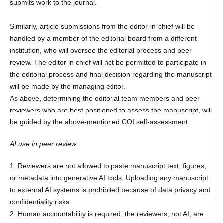
submits work to the journal.
Similarly, article submissions from the editor-in-chief will be
handled by a member of the editorial board from a different
institution, who will oversee the editorial process and peer
review. The editor in chief will not be permitted to participate in
the editorial process and final decision regarding the manuscript
will be made by the managing editor.
As above, determining the editorial team members and peer
reviewers who are best positioned to assess the manuscript, will
be guided by the above-mentioned COI self-assessment.
AI use in peer review
1. Reviewers are not allowed to paste manuscript text, figures,
or metadata into generative AI tools. Uploading any manuscript
to external AI systems is prohibited because of data privacy and
confidentiality risks.
2. Human accountability is required, the reviewers, not AI, are