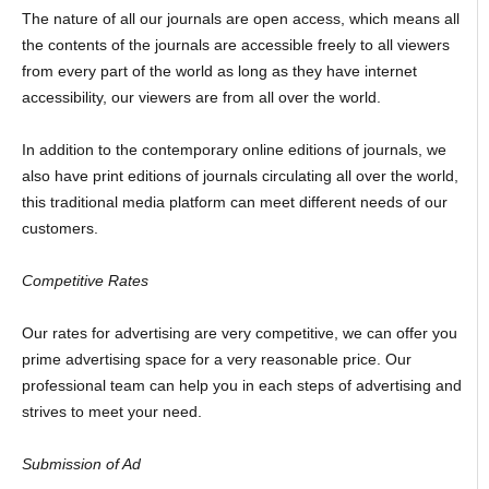
The nature of all our journals are open access, which means all
the contents of the journals are accessible freely to all viewers
from every part of the world as long as they have internet
accessibility, our viewers are from all over the world.
In addition to the contemporary online editions of journals, we
also have print editions of journals circulating all over the world,
this traditional media platform can meet different needs of our
customers.
Competitive Rates
Our rates for advertising are very competitive, we can offer you
prime advertising space for a very reasonable price. Our
professional team can help you in each steps of advertising and
strives to meet your need.
Submission of Ad