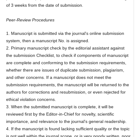
of 3 weeks from the date of submission.
Peer-Review Procedures
1. Manuscript is submitted via the journal's online submission
system, then a manuscript No. is assigned.
2. Primary manuscript check by the editorial assistant against
the submission Checklist, to check if components of manuscript
are complete and conforming to the submission requirements,
whether there are issues of duplicate submission, plagiarism,
and other concerns. If a manuscript does not meet the
submission requirements, the manuscript will be returned to the
authors for corrections and resubmission, or even rejected for
ethical violation concerns.
3. When the submitted manuscript is complete, it will be
reviewed first by the Editor-in-Chief for novelty, scientific
importance, and relevance to the journal's general readership.
4. If the manuscript is found lacking sufficient quality or the topic
is not well within the journal scope, or is very poorly written, poor