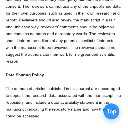
consent. The reviewers cannot use any of the unpublished data
for their own purposes, such as used in their own research and
report. Reviewers should also review the manuscript in a fair
and unbiased way, reviewers’ comments should be objective
and contains no harsh and derogatory words. The reviewers
should inform the editors of any potential conflict of interests
with the manuscript to be reviewed. The reviewers should not
suggest the authors cite their work for no grounded scientific
reason.
Data Sharing Policy
The authors of articles published in this journal are encouraged
to deposit the research data associated with the manuscript in a
repository, and include a data availability statement in the
manuscript indicating the repository name and how the data
Top
could be accessed.