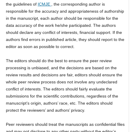
the guidelines of
ICMJE
, the corresponding author is
responsible for the accuracy and appropriateness of authorship
in the manuscript, each author should be responsible for the
data accuracy of the work he/she participated. The authors
should declare any conflict of interests, financial support. If the
authors find errors in published article, they should report to the
editor as soon as possible to correct.
The editors should do the best to ensure the peer review
processing is unbiased, and the decisions are based on the
review results and decisions are fair, editors should ensure the
whole peer review process does not involve any undeclared
conflict of interests. The editors should fairly evaluate the
submissions for the scientific contributions, regardless of the
manuscript’s origin, authors’ race, etc. The editors should
protect the reviewers’ and authors’ privacy.
Peer reviewers should treat the manuscripts as confidential files
and may not disclose to any other party without the editor’s