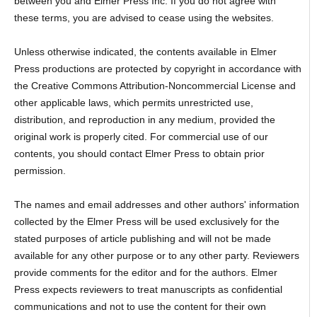
between you and Elmer Press Inc. If you do not agree with
these terms, you are advised to cease using the websites.
Unless otherwise indicated, the contents available in Elmer
Press productions are protected by copyright in accordance with
the Creative Commons Attribution-Noncommercial License and
other applicable laws, which permits unrestricted use,
distribution, and reproduction in any medium, provided the
original work is properly cited. For commercial use of our
contents, you should contact Elmer Press to obtain prior
permission.
The names and email addresses and other authors' information
collected by the Elmer Press will be used exclusively for the
stated purposes of article publishing and will not be made
available for any other purpose or to any other party. Reviewers
provide comments for the editor and for the authors. Elmer
Press expects reviewers to treat manuscripts as confidential
communications and not to use the content for their own