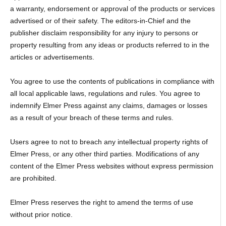
a warranty, endorsement or approval of the products or services
advertised or of their safety. The editors-in-Chief and the
publisher disclaim responsibility for any injury to persons or
property resulting from any ideas or products referred to in the
articles or advertisements.
You agree to use the contents of publications in compliance with
all local applicable laws, regulations and rules. You agree to
indemnify Elmer Press against any claims, damages or losses
as a result of your breach of these terms and rules.
Users agree to not to breach any intellectual property rights of
Elmer Press, or any other third parties. Modifications of any
content of the Elmer Press websites without express permission
are prohibited.
Elmer Press reserves the right to amend the terms of use
without prior notice.