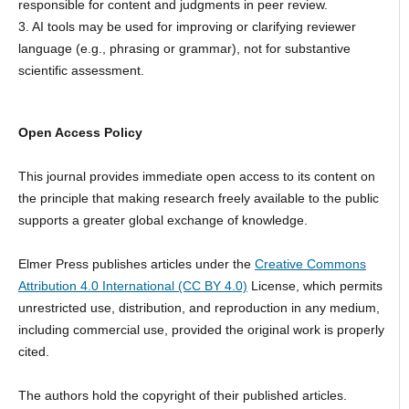
responsible for content and judgments in peer review.
3. AI tools may be used for improving or clarifying reviewer
language (e.g., phrasing or grammar), not for substantive
scientific assessment.
Open Access Policy
This journal provides immediate open access to its content on
the principle that making research freely available to the public
supports a greater global exchange of knowledge.
Elmer Press publishes articles under the
Creative Commons
Attribution 4.0 International (CC BY 4.0)
License, which permits
unrestricted use, distribution, and reproduction in any medium,
including commercial use, provided the original work is properly
cited.
The authors hold the copyright of their published articles.