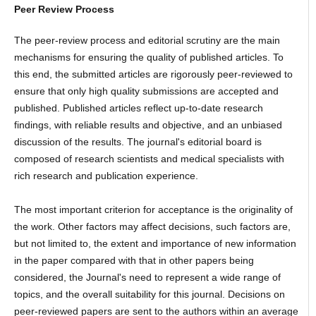
Peer Review Process
The peer-review process and editorial scrutiny are the main
mechanisms for ensuring the quality of published articles. To
this end, the submitted articles are rigorously peer-reviewed to
ensure that only high quality submissions are accepted and
published. Published articles reflect up-to-date research
findings, with reliable results and objective, and an unbiased
discussion of the results. The journal's editorial board is
composed of research scientists and medical specialists with
rich research and publication experience.
The most important criterion for acceptance is the originality of
the work. Other factors may affect decisions, such factors are,
but not limited to, the extent and importance of new information
in the paper compared with that in other papers being
considered, the Journal's need to represent a wide range of
topics, and the overall suitability for this journal. Decisions on
peer-reviewed papers are sent to the authors within an average