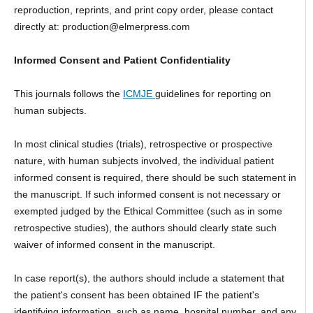
reproduction, reprints, and print copy order, please contact
directly at: production@elmerpress.com
Informed Consent and Patient Confidentiality
This journals follows the
ICMJE
guidelines for reporting on
human subjects.
In most clinical studies (trials), retrospective or prospective
nature, with human subjects involved, the individual patient
informed consent is required, there should be such statement in
the manuscript. If such informed consent is not necessary or
exempted judged by the Ethical Committee (such as in some
retrospective studies), the authors should clearly state such
waiver of informed consent in the manuscript.
In case report(s), the authors should include a statement that
the patient's consent has been obtained IF the patient's
identifying information, such as name, hospital number, and any