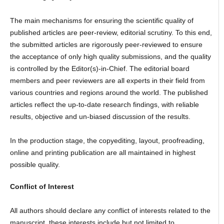
The main mechanisms for ensuring the scientific quality of
published articles are peer-review, editorial scrutiny. To this end,
the submitted articles are rigorously peer-reviewed to ensure
the acceptance of only high quality submissions, and the quality
is controlled by the Editor(s)-in-Chief. The editorial board
members and peer reviewers are all experts in their field from
various countries and regions around the world. The published
articles reflect the up-to-date research findings, with reliable
results, objective and un-biased discussion of the results.
In the production stage, the copyediting, layout, proofreading,
online and printing publication are all maintained in highest
possible quality.
Conflict of Interest
All authors should declare any conflict of interests related to the
manuscript, these interests include but not limited to