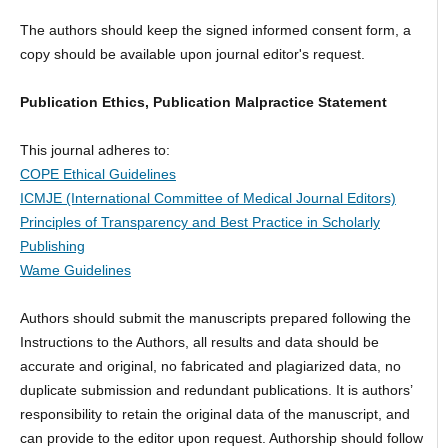
The authors should keep the signed informed consent form, a
copy should be available upon journal editor's request.
Publication Ethics, Publication Malpractice Statement
This journal adheres to:
COPE Ethical Guidelines
ICMJE (International Committee of Medical Journal Editors)
Principles of Transparency and Best Practice in Scholarly
Publishing
Wame Guidelines
Authors should submit the manuscripts prepared following the
Instructions to the Authors, all results and data should be
accurate and original, no fabricated and plagiarized data, no
duplicate submission and redundant publications. It is authors’
responsibility to retain the original data of the manuscript, and
can provide to the editor upon request. Authorship should follow