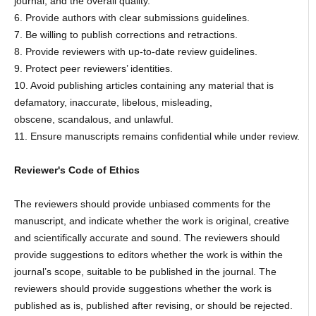
journal, and the overall quality.
6. Provide authors with clear submissions guidelines.
7. Be willing to publish corrections and retractions.
8. Provide reviewers with up-to-date review guidelines.
9. Protect peer reviewers’ identities.
10. Avoid publishing articles containing any material that is
defamatory, inaccurate, libelous, misleading,
obscene, scandalous, and unlawful.
11. Ensure manuscripts remains confidential while under review.
Reviewer's Code of Ethics
The reviewers should provide unbiased comments for the
manuscript, and indicate whether the work is original, creative
and scientifically accurate and sound. The reviewers should
provide suggestions to editors whether the work is within the
journal’s scope, suitable to be published in the journal. The
reviewers should provide suggestions whether the work is
published as is, published after revising, or should be rejected.