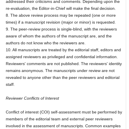
addressed their criticisms and comments. Depending upon the
re-evaluation, the Editor-in-Chief will make the final decision.
8. The above review process may be repeated (one or more
times) if a manuscript revision (major or minor) is requested.
9. The peer-review process is single-blind, with the reviewers
aware of whom the authors of the manuscript are, and the
authors do not know who the reviewers are.
10. All manuscripts are treated by the editorial staff, editors and
assigned reviewers as privileged and confidential information.
Reviewers' comments are not published. The reviewers' identity
remains anonymous. The manuscripts under review are not
revealed to anyone other than the peer reviewers and editorial
staff.
Reviewer Conflicts of Interest
Conflict of interest (COI) self-assessment must be performed by
members of the editorial team and external peer reviewers
involved in the assessment of manuscripts. Common examples