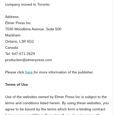
company moved to Toronto.
Address:
Elmer Press Inc.
7030 Woodbine Avenue, Suite 500
Markham
Ontario, L3R 6G2
Canada
Tel: 647-671-2629
production@elmerpress.com
Please click
here
for more information of the publisher.
Terms of Use
Use of the websites owned by Elmer Press Inc is subject to the
terms and conditions listed herein. By using these websites, you
agree to be bound by the terms which form a binding contract