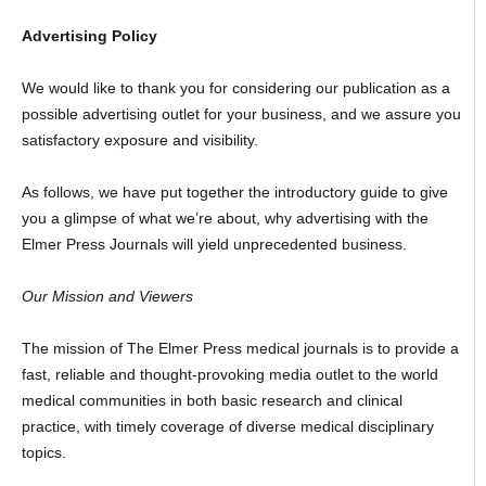
Advertising Policy
We would like to thank you for considering our publication as a
possible advertising outlet for your business, and we assure you
satisfactory exposure and visibility.
As follows, we have put together the introductory guide to give
you a glimpse of what we’re about, why advertising with the
Elmer Press Journals will yield unprecedented business.
Our Mission and Viewers
The mission of The Elmer Press medical journals is to provide a
fast, reliable and thought-provoking media outlet to the world
medical communities in both basic research and clinical
practice, with timely coverage of diverse medical disciplinary
topics.