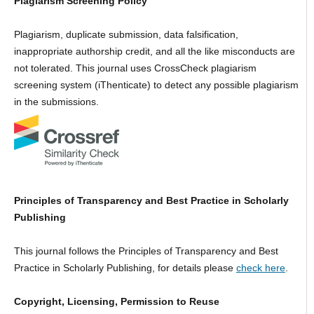
Plagiarism Screening Policy
Plagiarism, duplicate submission, data falsification,
inappropriate authorship credit, and all the like misconducts are
not tolerated. This journal uses CrossCheck plagiarism
screening system (iThenticate) to detect any possible plagiarism
in the submissions.
Principles of Transparency and Best Practice in Scholarly
Publishing
This journal follows the Principles of Transparency and Best
Practice in Scholarly Publishing, for details please
check here
.
Copyright, Licensing, Permission to Reuse