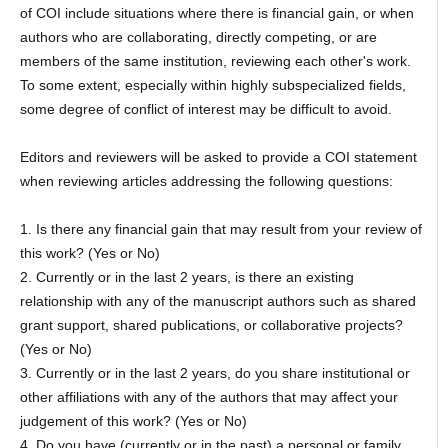
of COI include situations where there is financial gain, or when
authors who are collaborating, directly competing, or are
members of the same institution, reviewing each other's work.
To some extent, especially within highly subspecialized fields,
some degree of conflict of interest may be difficult to avoid.
Editors and reviewers will be asked to provide a COI statement
when reviewing articles addressing the following questions:
1. Is there any financial gain that may result from your review of
this work? (Yes or No)
2. Currently or in the last 2 years, is there an existing
relationship with any of the manuscript authors such as shared
grant support, shared publications, or collaborative projects?
(Yes or No)
3. Currently or in the last 2 years, do you share institutional or
other affiliations with any of the authors that may affect your
judgement of this work? (Yes or No)
4. Do you have (currently or in the past) a personal or family