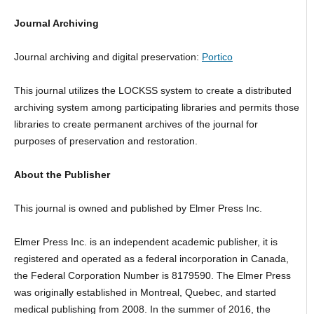
Journal Archiving
Journal archiving and digital preservation:
Portico
This journal utilizes the LOCKSS system to create a distributed
archiving system among participating libraries and permits those
libraries to create permanent archives of the journal for
purposes of preservation and restoration.
About the Publisher
This journal is owned and published by Elmer Press Inc.
Elmer Press Inc. is an independent academic publisher, it is
registered and operated as a federal incorporation in Canada,
the Federal Corporation Number is 8179590. The Elmer Press
was originally established in Montreal, Quebec, and started
medical publishing from 2008. In the summer of 2016, the