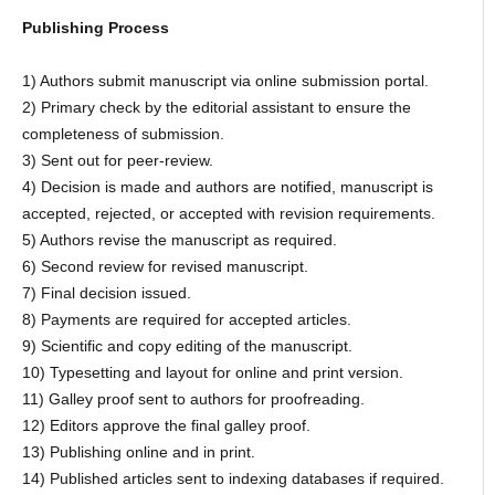
Publishing Process
1) Authors submit manuscript via online submission portal.
2) Primary check by the editorial assistant to ensure the
completeness of submission.
3) Sent out for peer-review.
4) Decision is made and authors are notified, manuscript is
accepted, rejected, or accepted with revision requirements.
5) Authors revise the manuscript as required.
6) Second review for revised manuscript.
7) Final decision issued.
8) Payments are required for accepted articles.
9) Scientific and copy editing of the manuscript.
10) Typesetting and layout for online and print version.
11) Galley proof sent to authors for proofreading.
12) Editors approve the final galley proof.
13) Publishing online and in print.
14) Published articles sent to indexing databases if required.