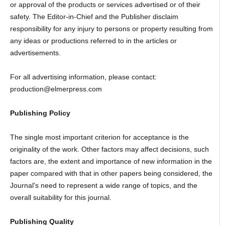
or approval of the products or services advertised or of their
safety. The Editor-in-Chief and the Publisher disclaim
responsibility for any injury to persons or property resulting from
any ideas or productions referred to in the articles or
advertisements.
For all advertising information, please contact:
production@elmerpress.com
Publishing Policy
The single most important criterion for acceptance is the
originality of the work. Other factors may affect decisions, such
factors are, the extent and importance of new information in the
paper compared with that in other papers being considered, the
Journal's need to represent a wide range of topics, and the
overall suitability for this journal.
Publishing Quality