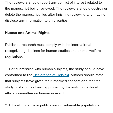
The reviewers should report any conflict of interest related to
the manuscript being reviewed. The reviewers should destroy or
delete the manuscript files after finishing reviewing and may not
disclose any information to third parties.
Human and Animal Rights
Published research must comply with the international
recognized guidelines for human studies and animal welfare
regulations.
1. For submission with human subjects, the study should have
conformed to the
Declaration of Helsinki
. Authors should state
that subjects have given their informed consent and that the
study protocol has been approved by the institutional/local
ethical committee on human research.
2. Ethical guidance in publication on vulnerable populations