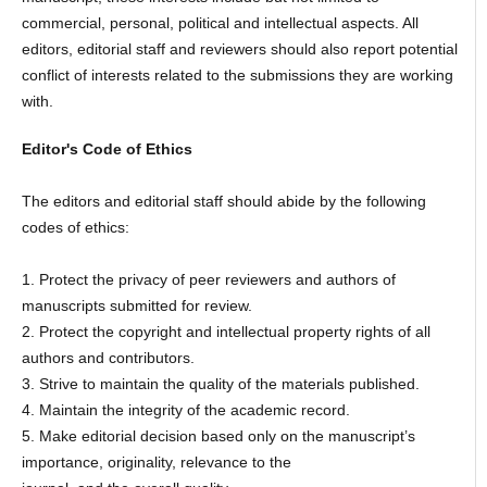
commercial, personal, political and intellectual aspects. All
editors, editorial staff and reviewers should also report potential
conflict of interests related to the submissions they are working
with.
Editor's Code of Ethics
The editors and editorial staff should abide by the following
codes of ethics:
1. Protect the privacy of peer reviewers and authors of
manuscripts submitted for review.
2. Protect the copyright and intellectual property rights of all
authors and contributors.
3. Strive to maintain the quality of the materials published.
4. Maintain the integrity of the academic record.
5. Make editorial decision based only on the manuscript’s
importance, originality, relevance to the