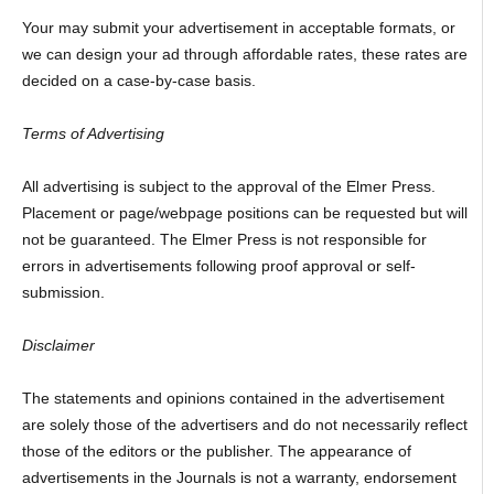
Your may submit your advertisement in acceptable formats, or
we can design your ad through affordable rates, these rates are
decided on a case-by-case basis.
Terms of Advertising
All advertising is subject to the approval of the Elmer Press.
Placement or page/webpage positions can be requested but will
not be guaranteed. The Elmer Press is not responsible for
errors in advertisements following proof approval or self-
submission.
Disclaimer
The statements and opinions contained in the advertisement
are solely those of the advertisers and do not necessarily reflect
those of the editors or the publisher. The appearance of
advertisements in the Journals is not a warranty, endorsement