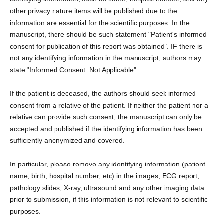
other privacy nature items will be published due to the
information are essential for the scientific purposes. In the
manuscript, there should be such statement "Patient's informed
consent for publication of this report was obtained". IF there is
not any identifying information in the manuscript, authors may
state "Informed Consent: Not Applicable".
If the patient is deceased, the authors should seek informed
consent from a relative of the patient. If neither the patient nor a
relative can provide such consent, the manuscript can only be
accepted and published if the identifying information has been
sufficiently anonymized and covered.
In particular, please remove any identifying information (patient
name, birth, hospital number, etc) in the images, ECG report,
pathology slides, X-ray, ultrasound and any other imaging data
prior to submission, if this information is not relevant to scientific
purposes.