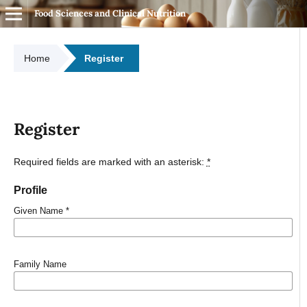
Food Sciences and Clinical Nutrition
Home
Register
Register
Required fields are marked with an asterisk:
*
Profile
Given Name
*
Family Name