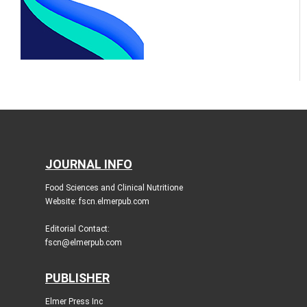
JOURNAL INFO
Food Sciences and Clinical Nutritione
Website: fscn.elmerpub.com
Editorial Contact:
fscn@elmerpub.com
PUBLISHER
Elmer Press Inc