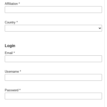
Affiliation
*
Country
*
Login
Email
*
Username
*
Password
*