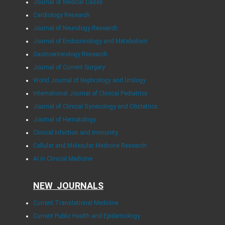
Journal of Medical Cases
Cardiology Research
Journal of Neurology Research
Journal of Endocrinology and Metabolism
Gastroenterology Research
Journal of Current Surgery
World Journal of Nephrology and Urology
International Journal of Clinical Pediatrics
Journal of Clinical Gynecology and Obstetrics
Journal of Hematology
Clinical Infection and Immunity
Cellular and Molecular Medicine Research
AI in Clinical Medicine
NEW JOURNALS
Current Translational Medicine
Current Public Health and Epidemiology