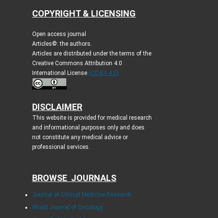
COPYRIGHT & LICENSING
Open access journal
Articles©: the authors.
Articles are distributed under the terms of the
Creative Commons Attribution 4.0
International License
(CC-BY 4.0)
DISCLAIMER
This website is provided for medical research
and informational purposes only and does
not constitute any medical advice or
professional services.
BROWSE JOURNALS
Journal of Clinical Medicine Research
World Journal of Oncology