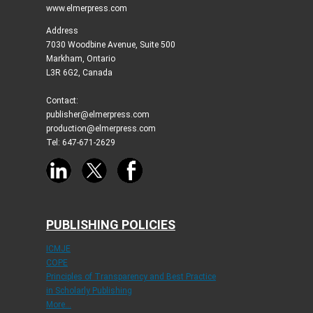
www.elmerpress.com
Address
7030 Woodbine Avenue, Suite 500
Markham, Ontario
L3R 6G2, Canada
Contact:
publisher@elmerpress.com
production@elmerpress.com
Tel: 647-671-2629
PUBLISHING POLICIES
ICMJE
COPE
Principles of Transparency and Best Practice
in Scholarly Publishing
More...