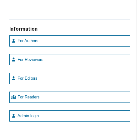
Information
For Authors
For Reviewers
For Editors
For Readers
Admin-login