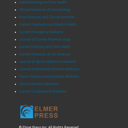
Ophthalmology and Eye Health
Clinical Research of Dermatology
Food Sciences and Clinical Nutrition
Current Psychiatry and Mental Health
Current Emergency Medicine
Journal of Current Pharmacology
Current Dentistry and Oral Health
Current Research of Life Sciences
Journal of Sports Medicine Research
Journal of Minimally Invasive Medicine
Plastic Surgery and Aesthetic Medicine
Clinical Geriatric Medicine
Current Occupational Medicine
© Elmer Press Inc. All Rights Reserved.