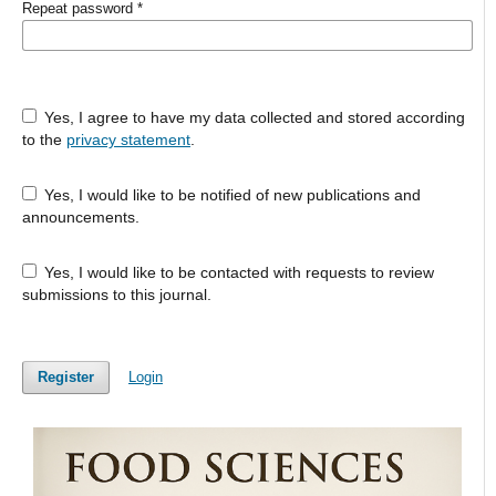
Repeat password
*
Yes, I agree to have my data collected and stored according
to the
privacy statement
.
Yes, I would like to be notified of new publications and
announcements.
Yes, I would like to be contacted with requests to review
submissions to this journal.
Register
Login