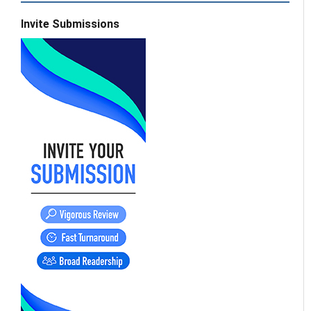
Invite Submissions