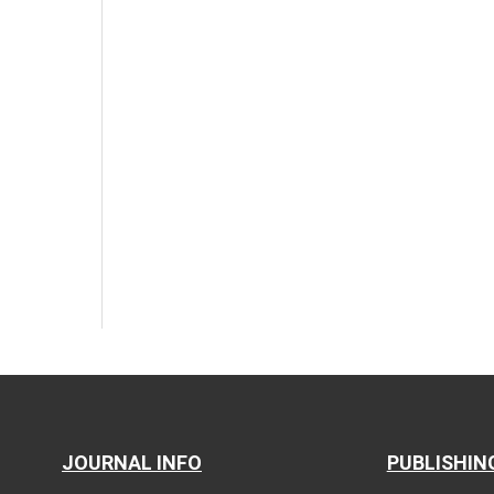
JOURNAL INFO
PUBLISHIN