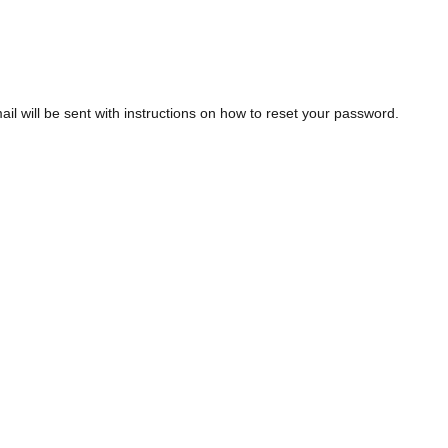
l will be sent with instructions on how to reset your password.