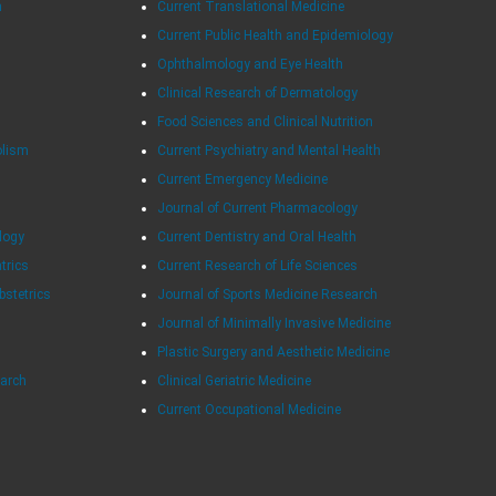
h
Current Translational Medicine
Current Public Health and Epidemiology
Ophthalmology and Eye Health
Clinical Research of Dermatology
Food Sciences and Clinical Nutrition
olism
Current Psychiatry and Mental Health
Current Emergency Medicine
Journal of Current Pharmacology
logy
Current Dentistry and Oral Health
atrics
Current Research of Life Sciences
bstetrics
Journal of Sports Medicine Research
Journal of Minimally Invasive Medicine
Plastic Surgery and Aesthetic Medicine
earch
Clinical Geriatric Medicine
Current Occupational Medicine