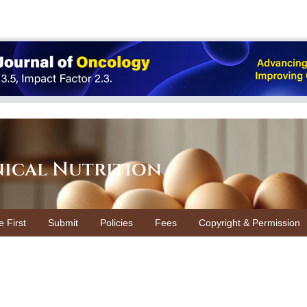
nical Nutrition
e First
Submit
Policies
Fees
Copyright & Permission