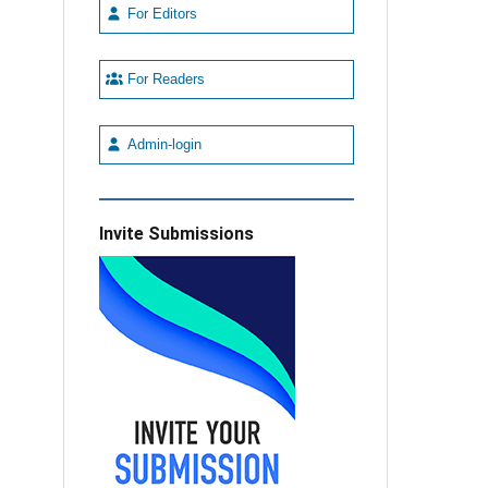
For Editors
For Readers
Admin-login
Invite Submissions