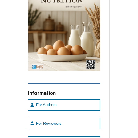
Information
For Authors
For Reviewers