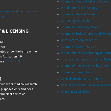
Journal of Clinical Medicine Researc
World Journal of Oncology
nsparency and Best Practice
Journal of Medical Cases
shing
Cardiology Research
Journal of Neurology Research
 & LICENSING
Journal of Endocrinology and Metab
Gastroenterology Research
nal
hors.
Journal of Current Surgery
ibuted under the terms of the
World Journal of Nephrology and Uro
 Attribution 4.0
International Journal of Clinical Pedi
ense
(CC-BY 4.0)
Journal of Clinical Gynecology and O
Journal of Hematology
R
Clinical Infection and Immunity
rovided for medical research
Cellular and Molecular Medicine Res
l purposes only and does
AI in Clinical Medicine
y medical advice or
ices.