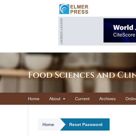
Food Sciences and Cli
Home
About
Current
Archives
Onlin
Home
Reset Password