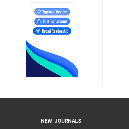
NEW JOURNALS