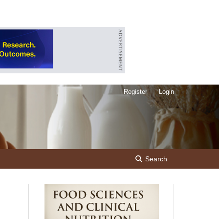
Register
Login
Search