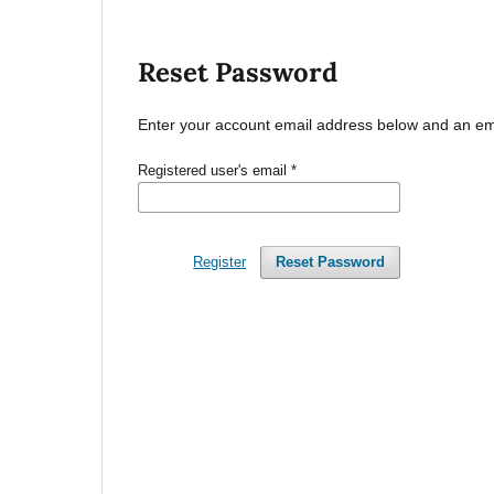
Reset Password
Enter your account email address below and an emai
Registered user's email
*
Register
Reset Password