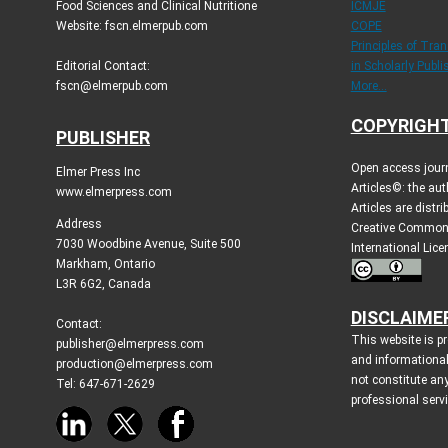
Food Sciences and Clinical Nutritione
ICMJE
Website: fscn.elmerpub.com
COPE
Principles of Tra
Editorial Contact:
in Scholarly Publi
fscn@elmerpub.com
More...
COPYRIGHT
PUBLISHER
Open access jour
Elmer Press Inc
Articles©: the aut
www.elmerpress.com
Articles are distr
Address
Creative Commons
7030 Woodbine Avenue, Suite 500
International Lic
Markham, Ontario
L3R 6G2, Canada
DISCLAIME
Contact:
This website is p
publisher@elmerpress.com
and informationa
production@elmerpress.com
not constitute an
Tel: 647-671-2629
professional serv