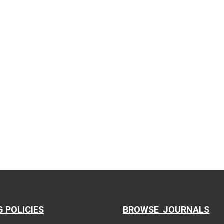
G POLICIES
BROWSE JOURNALS