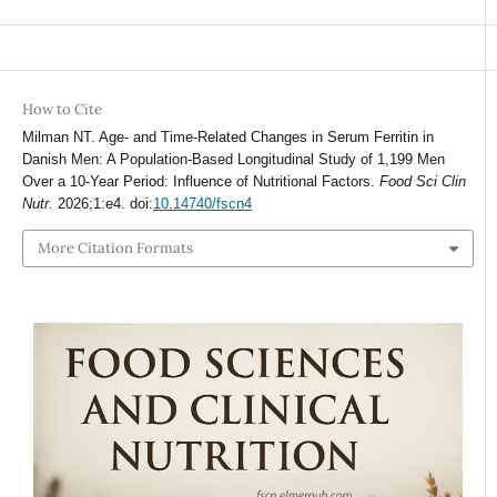
How to Cite
Milman NT. Age- and Time-Related Changes in Serum Ferritin in
Danish Men: A Population-Based Longitudinal Study of 1,199 Men
Over a 10-Year Period: Influence of Nutritional Factors.
Food Sci Clin
Nutr
. 2026;1:e4. doi:
10.14740/fscn4
More Citation Formats