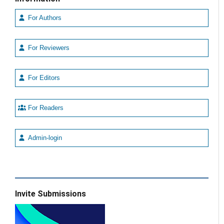
For Authors
For Reviewers
For Editors
For Readers
Admin-login
Invite Submissions