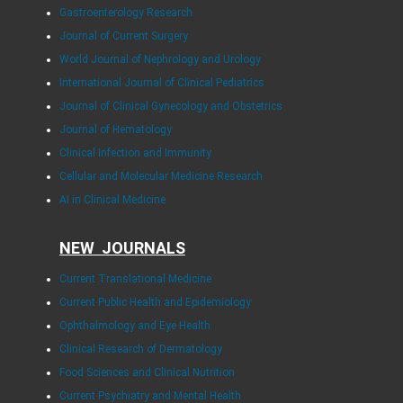
Gastroenterology Research
Journal of Current Surgery
World Journal of Nephrology and Urology
International Journal of Clinical Pediatrics
Journal of Clinical Gynecology and Obstetrics
Journal of Hematology
Clinical Infection and Immunity
Cellular and Molecular Medicine Research
AI in Clinical Medicine
NEW JOURNALS
Current Translational Medicine
Current Public Health and Epidemiology
Ophthalmology and Eye Health
Clinical Research of Dermatology
Food Sciences and Clinical Nutrition
Current Psychiatry and Mental Health