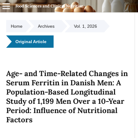
Food Sciences and Clinical Nutrition
Home
Archives
Vol. 1, 2026
Original Article
Age- and Time-Related Changes in
Serum Ferritin in Danish Men: A
Population-Based Longitudinal
Study of 1,199 Men Over a 10-Year
Period: Influence of Nutritional
Factors