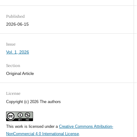
Published
2026-06-15
Issue
Vol. 1, 2026
Section
Original Article
License
Copyright (c) 2026 The authors
This work is licensed under a
Creative Commons Attribution-
NonCommercial 4.0 International License
.