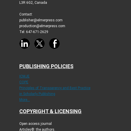
L3R 6G2, Canada
Contact:
publisher@elmerpress.com
production@elmerpress.com
Tel: 647-671-2629
PUBLISHING POLICIES
ICMJE
COPE
Principles of Transparency and Best Practice
in Scholarly Publishing
More...
COPYRIGHT & LICENSING
Open access journal
Articles©: the authors.