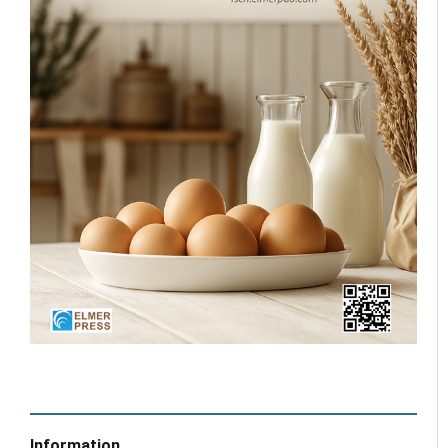
Information