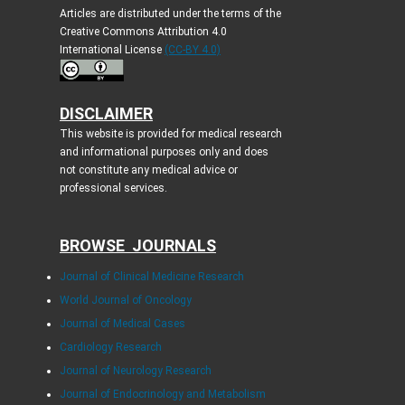
Articles are distributed under the terms of the
Creative Commons Attribution 4.0
International License
(CC-BY 4.0)
DISCLAIMER
This website is provided for medical research
and informational purposes only and does
not constitute any medical advice or
professional services.
BROWSE JOURNALS
Journal of Clinical Medicine Research
World Journal of Oncology
Journal of Medical Cases
Cardiology Research
Journal of Neurology Research
Journal of Endocrinology and Metabolism