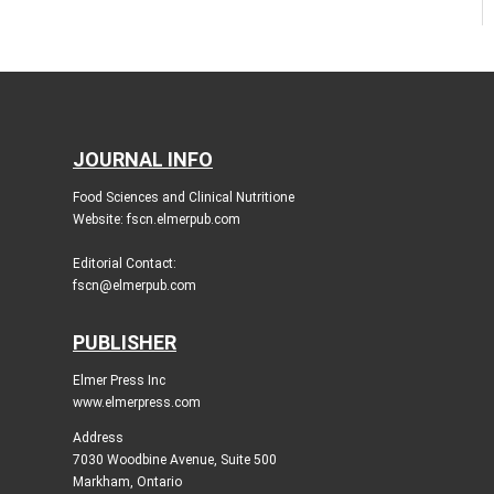
JOURNAL INFO
Food Sciences and Clinical Nutritione
Website: fscn.elmerpub.com
Editorial Contact:
fscn@elmerpub.com
PUBLISHER
Elmer Press Inc
www.elmerpress.com
Address
7030 Woodbine Avenue, Suite 500
Markham, Ontario