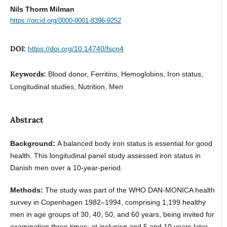
Nils Thorm Milman
https://orcid.org/0000-0001-8396-9252
DOI:
https://doi.org/10.14740/fscn4
Keywords:
Blood donor, Ferritins, Hemoglobins, Iron status,
Longitudinal studies, Nutrition, Men
Abstract
Background:
A balanced body iron status is essential for good
health. This longitudinal panel study assessed iron status in
Danish men over a 10-year-period.
Methods:
The study was part of the WHO DAN-MONICA health
survey in Copenhagen 1982–1994, comprising 1,199 healthy
men in age groups of 30, 40, 50, and 60 years, being invited for
examination three times: at inclusion and 5 and 10 years later.