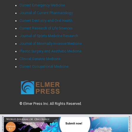
Current Emergency Medicine
Journal of Current Pharmacology
Current Dentistry and Oral Health
Current Research of Life Sciences
Journal of Sports Medicine Research
Journal of Minimally Invasive Medicine
Plastic Surgery and Aesthetic Medicine
Clinical Geriatric Medicine
Current Occupational Medicine
© Elmer Press Inc. All Rights Reserved.