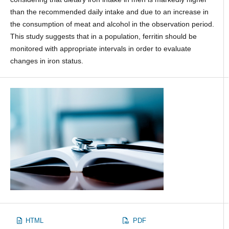
than the recommended daily intake and due to an increase in
the consumption of meat and alcohol in the observation period.
This study suggests that in a population, ferritin should be
monitored with appropriate intervals in order to evaluate
changes in iron status.
HTML
PDF