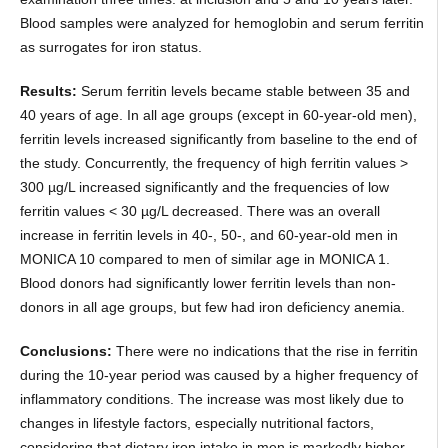
Blood samples were analyzed for hemoglobin and serum ferritin
as surrogates for iron status.
Results:
Serum ferritin levels became stable between 35 and
40 years of age. In all age groups (except in 60-year-old men),
ferritin levels increased significantly from baseline to the end of
the study. Concurrently, the frequency of high ferritin values >
300 µg/L increased significantly and the frequencies of low
ferritin values < 30 µg/L decreased. There was an overall
increase in ferritin levels in 40-, 50-, and 60-year-old men in
MONICA 10 compared to men of similar age in MONICA 1.
Blood donors had significantly lower ferritin levels than non-
donors in all age groups, but few had iron deficiency anemia.
Conclusions:
There were no indications that the rise in ferritin
during the 10-year period was caused by a higher frequency of
inflammatory conditions. The increase was most likely due to
changes in lifestyle factors, especially nutritional factors,
considering that dietary iron intake in men is markedly higher