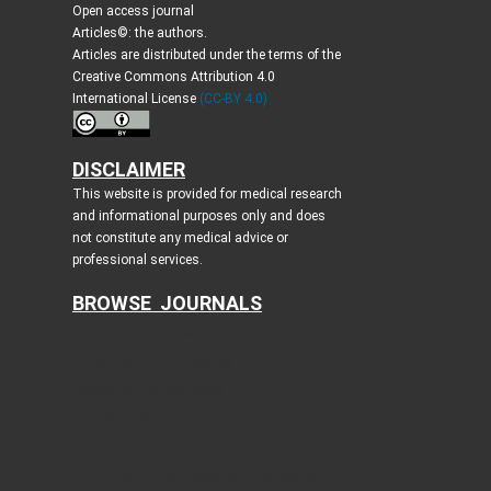
Open access journal
Articles©: the authors.
Articles are distributed under the terms of the
Creative Commons Attribution 4.0
International License
(CC-BY 4.0)
DISCLAIMER
This website is provided for medical research
and informational purposes only and does
not constitute any medical advice or
professional services.
BROWSE JOURNALS
Journal of Clinical Medicine Research
World Journal of Oncology
Journal of Medical Cases
Cardiology Research
Journal of Neurology Research
Journal of Endocrinology and Metabolism