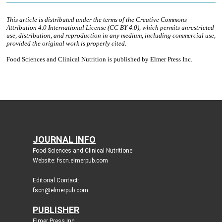
JOURNAL INFO
Food Sciences and Clinical Nutritione
Website: fscn.elmerpub.com
Editorial Contact:
fscn@elmerpub.com
PUBLISHER
Elmer Press Inc