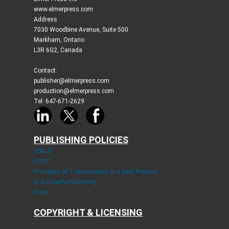
www.elmerpress.com
Address
7030 Woodbine Avenue, Suite 500
Markham, Ontario
L3R 6G2, Canada
Contact:
publisher@elmerpress.com
production@elmerpress.com
Tel: 647-671-2629
PUBLISHING POLICIES
ICMJE
COPE
Principles of Transparency and Best Practice
in Scholarly Publishing
More...
COPYRIGHT & LICENSING