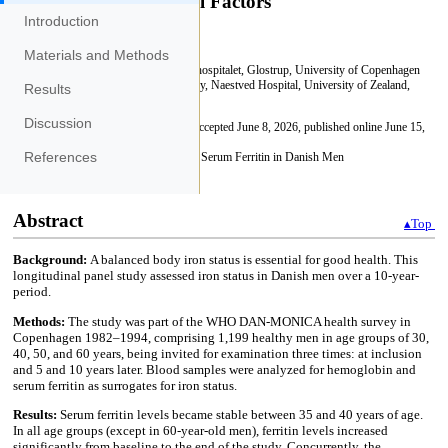
Introduction
Materials and Methods
Results
Discussion
References