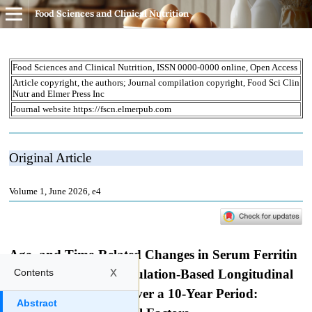
Food Sciences and Clinical Nutrition
x
Contents
Abstract